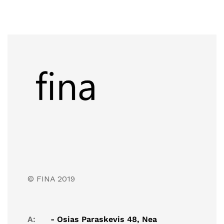
© FINA 2019
A:
- Osias Paraskevis 48, Nea