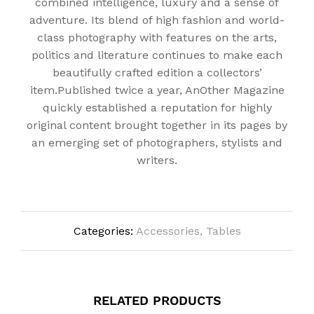
combined intelligence, luxury and a sense of
adventure. Its blend of high fashion and world-
class photography with features on the arts,
politics and literature continues to make each
beautifully crafted edition a collectors’
item.Published twice a year, AnOther Magazine
quickly established a reputation for highly
original content brought together in its pages by
an emerging set of photographers, stylists and
writers.
Categories:
Accessories
,
Tables
RELATED PRODUCTS