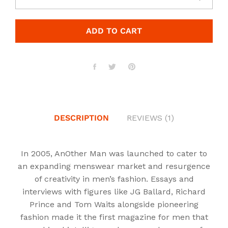
ADD TO CART
DESCRIPTION
REVIEWS (1)
In 2005, AnOther Man was launched to cater to
an expanding menswear market and resurgence
of creativity in men’s fashion. Essays and
interviews with figures like JG Ballard, Richard
Prince and Tom Waits alongside pioneering
fashion made it the first magazine for men that