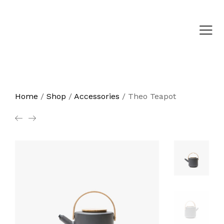
Home
/
Shop
/
Accessories
/
Theo Teapot