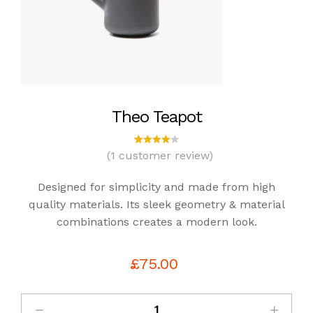
Theo Teapot
(
1
customer review)
1
Rated
4.00
out of
Designed for simplicity and made from high
5
based
quality materials. Its sleek geometry & material
on
combinations creates a modern look.
custo
mer
rating
£
75.00