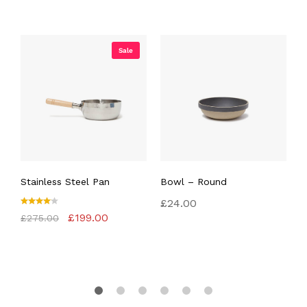
Sale
Stainless Steel Pan
Bowl – Round
S
£
24.00
Rated
Original
Current
R
£
199.00
£
275.00
£
4.00
4
price
price
out of
o
was:
is:
5
5
£275.00.
£199.00.