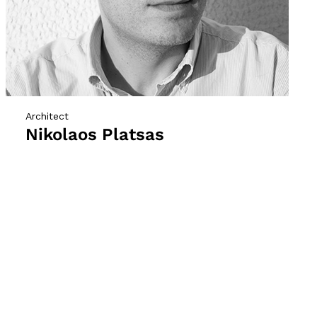
Architect
Nikolaos Platsas