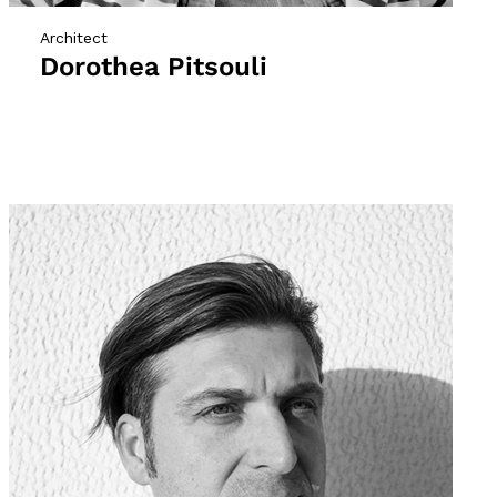
Architect
Dorothea Pitsouli