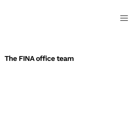
The FINA office team