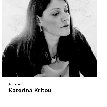
Architect
Katerina Kritou