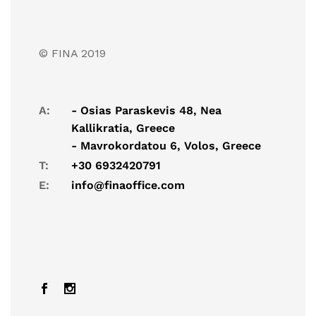
© FINA 2019
A:
- Osias Paraskevis 48, Nea
Kallikratia, Greece
- Mavrokordatou 6, Volos, Greece
T:
+30 6932420791
E:
info@finaoffice.com