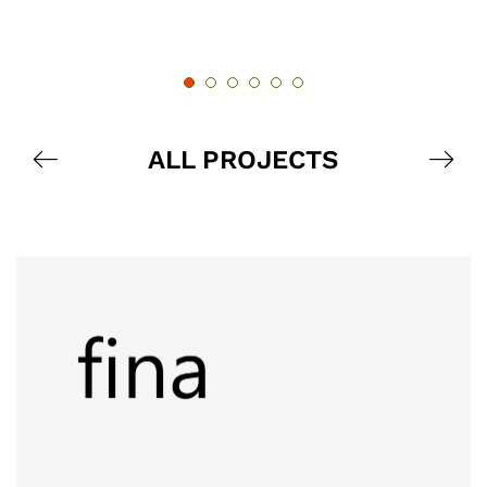
ALL PROJECTS