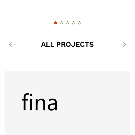
ALL PROJECTS