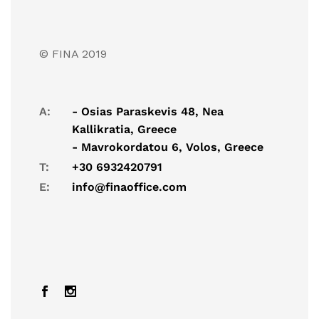
© FINA 2019
A:
- Osias Paraskevis 48, Nea
Kallikratia, Greece
- Mavrokordatou 6, Volos, Greece
T:
+30 6932420791
E:
info@finaoffice.com