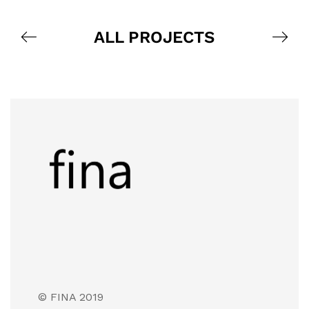
ALL PROJECTS
© FINA 2019