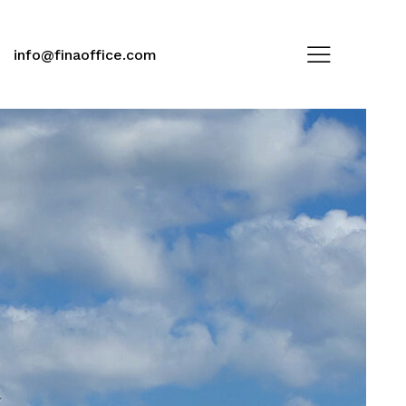
info@finaoffice.com