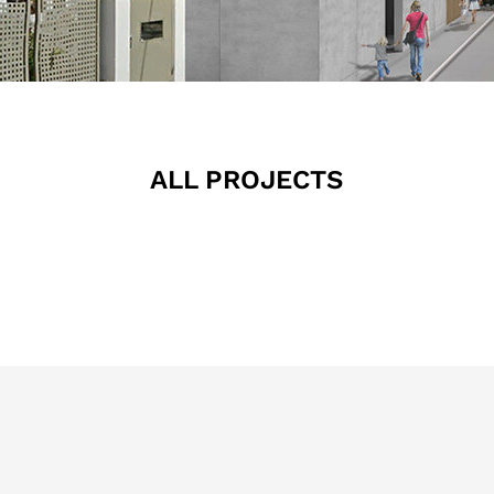
ALL PROJECTS