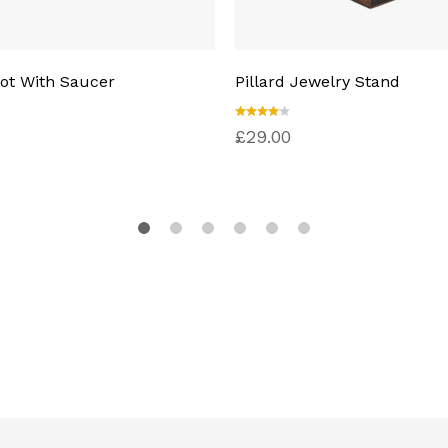
ot With Saucer
Pillard Jewelry Stand
Rated
£
29.00
4.00
out of
5