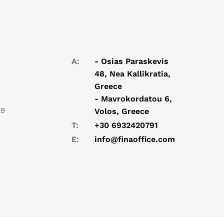
A:
- Osias Paraskevis
48, Nea Kallikratia,
Greece
- Mavrokordatou 6,
19
Volos, Greece
T:
+30 6932420791
E:
info@finaoffice.com