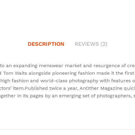
DESCRIPTION
REVIEWS (2)
to an expanding menswear market and resurgence of creati
nd Tom Waits alongside pioneering fashion made it the fir
 high fashion and world-class photography with features on 
ctors’ item.Published twice a year, AnOther Magazine quickl
gether in its pages by an emerging set of photographers, st