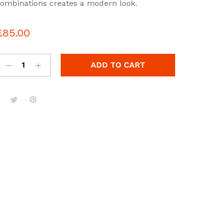
ut
ombinations creates a modern look.
f
a
£
85.00
se
n
u
st
ADD TO CART
om
r
ati
g
s