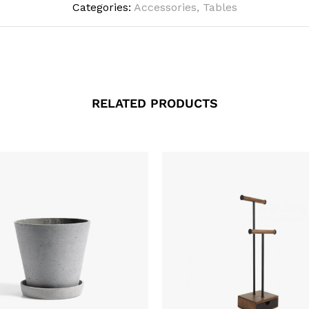
Categories:
Accessories
,
Tables
RELATED PRODUCTS