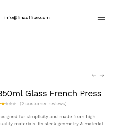
info@finaoffice.com
850ml Glass French Press
(
2
customer reviews)
at
d
esigned for simplicity and made from high
.0
uality materials. Its sleek geometry & material