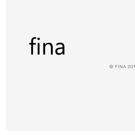
© FINA 20