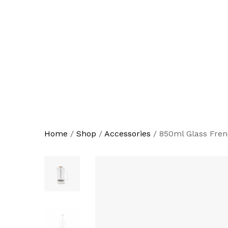
Home
/
Shop
/
Accessories
/
850ml Glass Fren