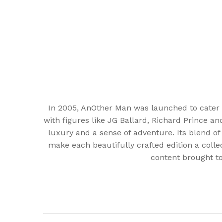
In 2005, AnOther Man was launched to cater 
with figures like JG Ballard, Richard Prince a
luxury and a sense of adventure. Its blend of
make each beautifully crafted edition a colle
content brought to