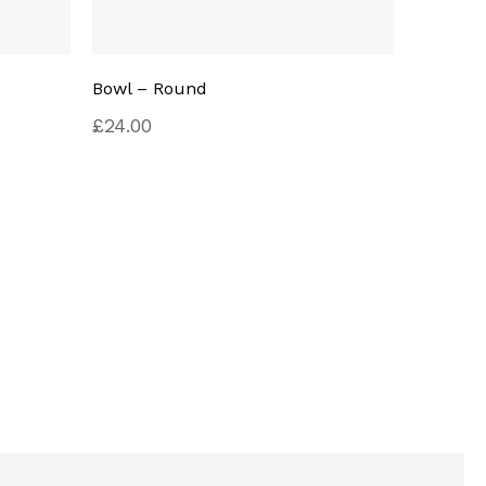
Bowl – Round
Pillard 
£
24.00
Rated
£
29.00
4.00
out of
5