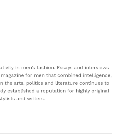
vity in men’s fashion. Essays and interviews
st magazine for men that combined intelligence,
the arts, politics and literature continues to
y established a reputation for highly original
ylists and writers.