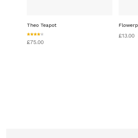
Theo Teapot
Flowerp
£
13.00
Rated
£
75.00
4.00
out of
5