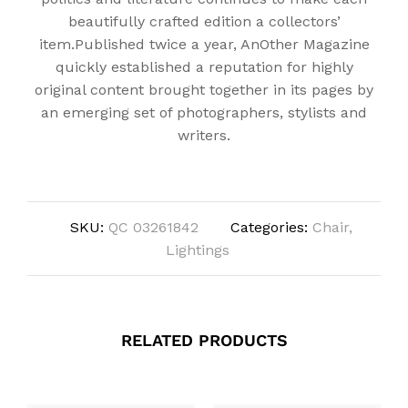
beautifully crafted edition a collectors’
item.Published twice a year, AnOther Magazine
quickly established a reputation for highly
original content brought together in its pages by
an emerging set of photographers, stylists and
writers.
SKU:
QC 03261842
Categories:
Chair
,
Lightings
RELATED PRODUCTS