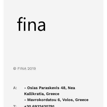
© FINA 2019
A:
- Osias Paraskevis 48, Nea
Kallikratia, Greece
- Mavrokordatou 6, Volos, Greece
T:
+30 6932420791