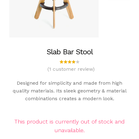
Slab Bar Stool
(
1
customer review)
1
Rated
4.00
out of
Designed for simplicity and made from high
5
based
quality materials. Its sleek geometry & material
on
combinations creates a modern look.
custo
mer
rating
This product is currently out of stock and
unavailable.