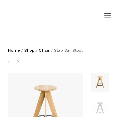
Home
/
Shop
/
Chair
/
Slab Bar Stool