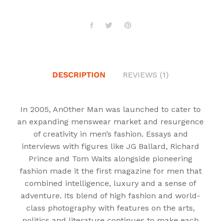
DESCRIPTION
REVIEWS (1)
In 2005, AnOther Man was launched to cater to
an expanding menswear market and resurgence
of creativity in men’s fashion. Essays and
interviews with figures like JG Ballard, Richard
Prince and Tom Waits alongside pioneering
fashion made it the first magazine for men that
combined intelligence, luxury and a sense of
adventure. Its blend of high fashion and world-
class photography with features on the arts,
politics and literature continues to make each