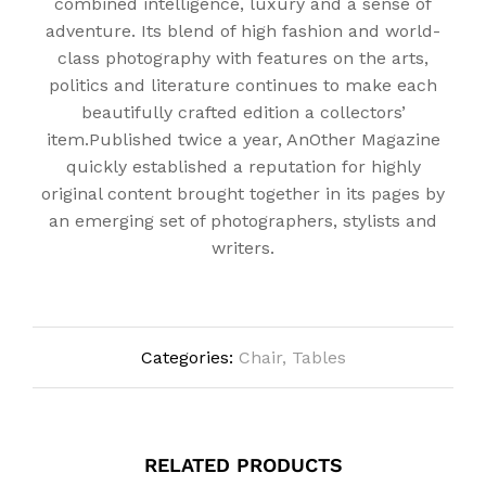
combined intelligence, luxury and a sense of
adventure. Its blend of high fashion and world-
class photography with features on the arts,
politics and literature continues to make each
beautifully crafted edition a collectors’
item.Published twice a year, AnOther Magazine
quickly established a reputation for highly
original content brought together in its pages by
an emerging set of photographers, stylists and
writers.
Categories:
Chair
,
Tables
RELATED PRODUCTS