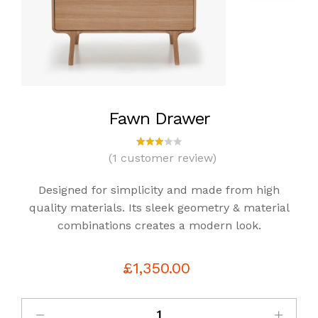
Fawn Drawer
(
1
customer review)
1
Rated
3.00
out
Designed for simplicity and made from high
of 5
bas
quality materials. Its sleek geometry & material
ed
combinations creates a modern look.
on
cust
omer
rating
£
1,350.00