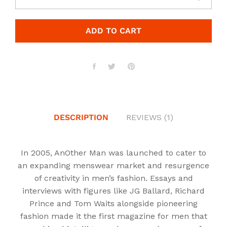
ADD TO CART
DESCRIPTION
REVIEWS (1)
In 2005, AnOther Man was launched to cater to
an expanding menswear market and resurgence
of creativity in men’s fashion. Essays and
interviews with figures like JG Ballard, Richard
Prince and Tom Waits alongside pioneering
fashion made it the first magazine for men that