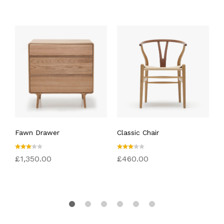
Fawn Drawer
Classic Chair
E
Rated
Rated
R
£
1,350.00
£
460.00
£
3.00
3.00
4
out
out
o
of 5
of 5
5