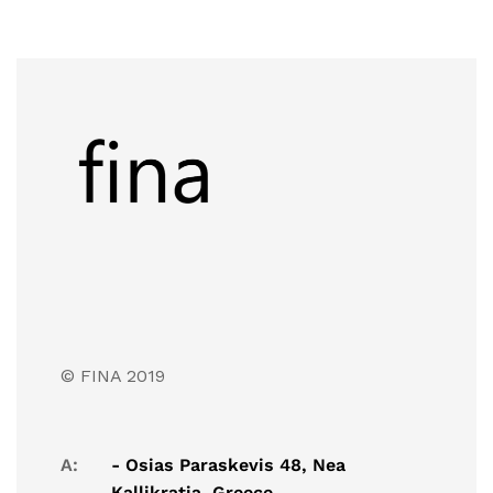
© FINA 2019
A:
- Osias Paraskevis 48, Nea
Kallikratia, Greece