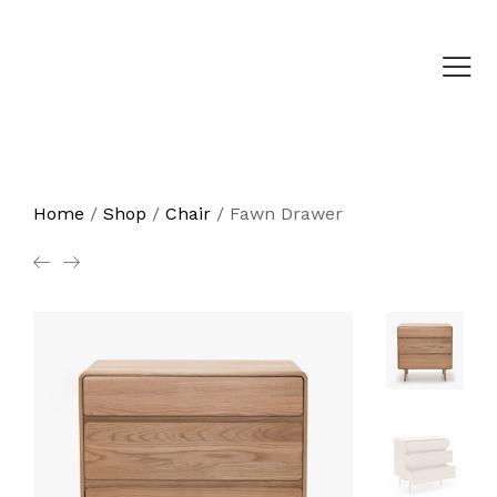
Home
/
Shop
/
Chair
/
Fawn Drawer