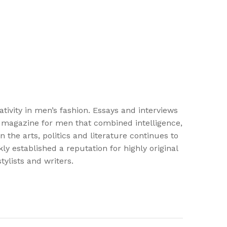
vity in men’s fashion. Essays and interviews
st magazine for men that combined intelligence,
the arts, politics and literature continues to
y established a reputation for highly original
ylists and writers.