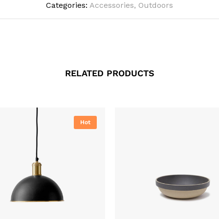
Categories:
Accessories
,
Outdoors
RELATED PRODUCTS
Hot