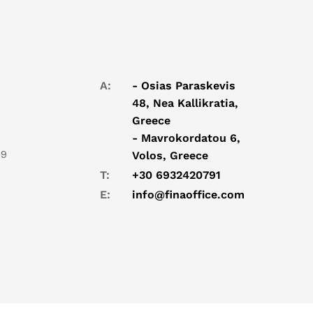
A:
- Osias Paraskevis
48, Nea Kallikratia,
Greece
- Mavrokordatou 6,
19
Volos, Greece
T:
+30 6932420791
E:
info@finaoffice.com