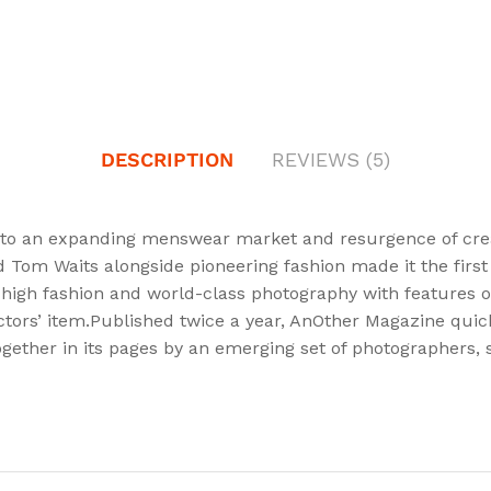
DESCRIPTION
REVIEWS (5)
to an expanding menswear market and resurgence of creati
nd Tom Waits alongside pioneering fashion made it the fir
 high fashion and world-class photography with features on 
ctors’ item.Published twice a year, AnOther Magazine quickl
gether in its pages by an emerging set of photographers, st