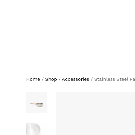
Home
/
Shop
/
Accessories
/
Stainless Steel P