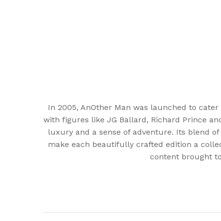
In 2005, AnOther Man was launched to cater 
with figures like JG Ballard, Richard Prince a
luxury and a sense of adventure. Its blend of
make each beautifully crafted edition a colle
content brought to