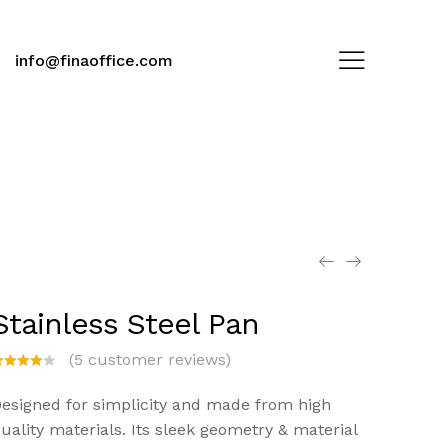
info@finaoffice.com
Stainless Steel Pan
(
5
customer reviews)
ated
.00
esigned for simplicity and made from high
ut of
uality materials. Its sleek geometry & material