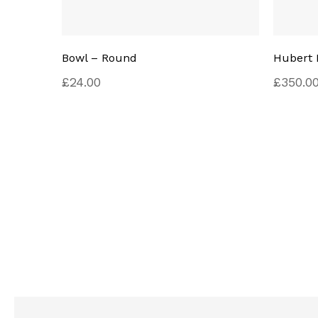
Bowl – Round
Hubert 
£
24.00
£
350.0