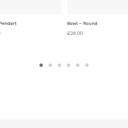
Pendart
Bowl – Round
0
£
24.00