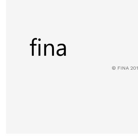
© FINA 20