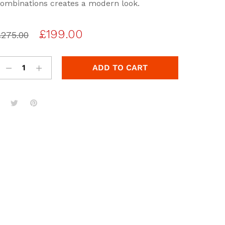
based
ombinations creates a modern look.
n
usto
er
Original
Current
£
199.00
ating
£
275.00
s
price
price
was:
is:
ADD TO CART
£275.00.
£199.00.