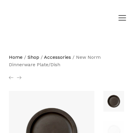
Home
/
Shop
/
Accessories
/
New Norm
Dinnerware Plate/Dish