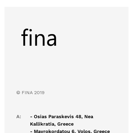
© FINA 2019
A:
- Osias Paraskevis 48, Nea
Kallikratia, Greece
- Mavrokordatou 6, Volos, Greece