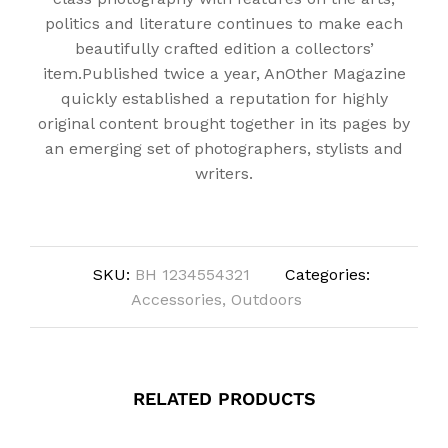
politics and literature continues to make each
beautifully crafted edition a collectors’
item.Published twice a year, AnOther Magazine
quickly established a reputation for highly
original content brought together in its pages by
an emerging set of photographers, stylists and
writers.
SKU:
BH 1234554321
Categories:
Accessories
,
Outdoors
RELATED PRODUCTS