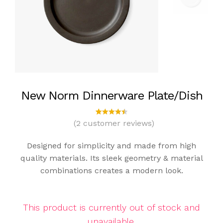
New Norm Dinnerware Plate/Dish
(
2
customer reviews)
2
Rated
4.50
out
of 5
Designed for simplicity and made from high
based
on
quality materials. Its sleek geometry & material
custom
combinations creates a modern look.
er
ratings
This product is currently out of stock and
unavailable.