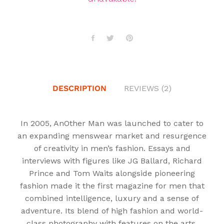
DESCRIPTION
REVIEWS (2)
In 2005, AnOther Man was launched to cater to
an expanding menswear market and resurgence
of creativity in men’s fashion. Essays and
interviews with figures like JG Ballard, Richard
Prince and Tom Waits alongside pioneering
fashion made it the first magazine for men that
combined intelligence, luxury and a sense of
adventure. Its blend of high fashion and world-
class photography with features on the arts,