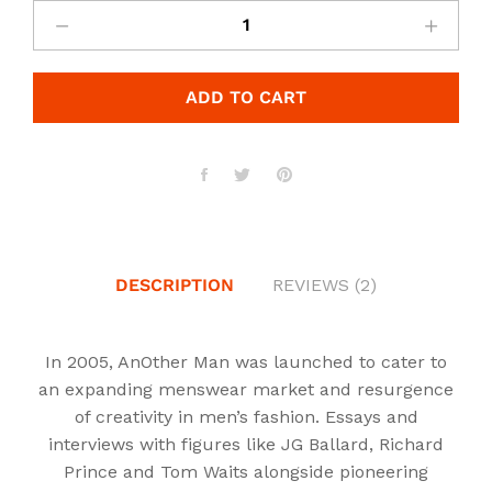
was:
is:
£2,500.00.
£2,000.00.
ADD TO CART
DESCRIPTION
REVIEWS (2)
In 2005, AnOther Man was launched to cater to
an expanding menswear market and resurgence
of creativity in men’s fashion. Essays and
interviews with figures like JG Ballard, Richard
Prince and Tom Waits alongside pioneering