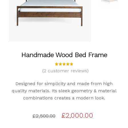
Handmade Wood Bed Frame
(
2
customer reviews)
2
Rated
5.00
out
of 5
Designed for simplicity and made from high
based
on
quality materials. Its sleek geometry & material
custome
combinations creates a modern look.
r
ratings
Original
Current
£
2,000.00
£
2,500.00
price
price