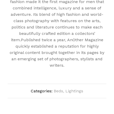
fashion made it the first magazine for men that
combined intelligence, luxury and a sense of
adventure. Its blend of high fashion and world-
class photography with features on the arts,
politics and literature continues to make each
beautifully crafted edition a collectors’
item.Published twice a year, AnOther Magazine
quickly established a reputation for highly
original content brought together in its pages by
an emerging set of photographers, stylists and
writers.
Categories:
Beds
,
Lightings