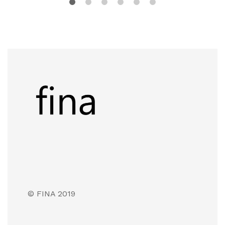
© FINA 2019