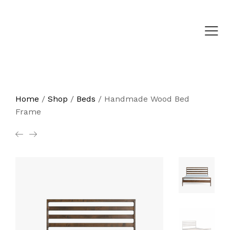
Home
/
Shop
/
Beds
/
Handmade Wood Bed
Frame