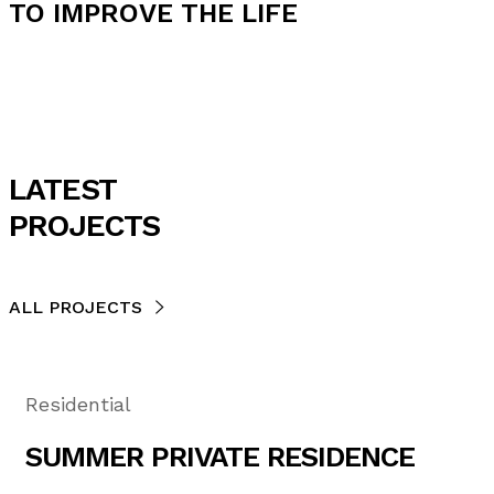
TO IMPROVE THE LIFE
LATEST
PROJECTS
ALL PROJECTS
Residential
SUMMER PRIVATE RESIDENCE