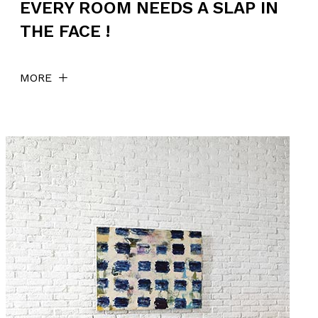
EVERY ROOM NEEDS A SLAP IN
THE FACE !
MORE