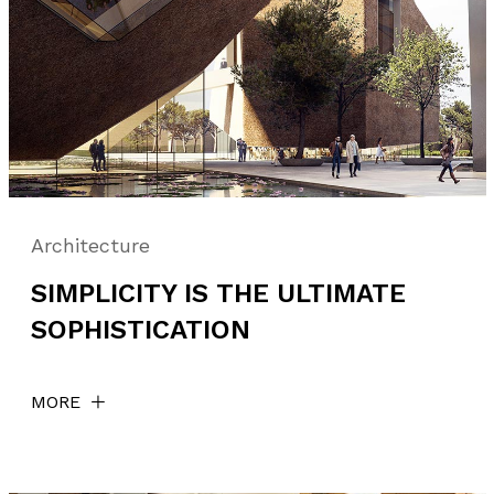
Architecture
SIMPLICITY IS THE ULTIMATE
SOPHISTICATION
MORE