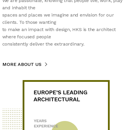
We are passionate, knowing that people live, work, play
and inhabit the
spaces and places we imagine and envision for our
clients. To those wanting
to make an impact with design, HKS is the architect
where focused people
consistently deliver the extraordinary.
MORE ABOUT US