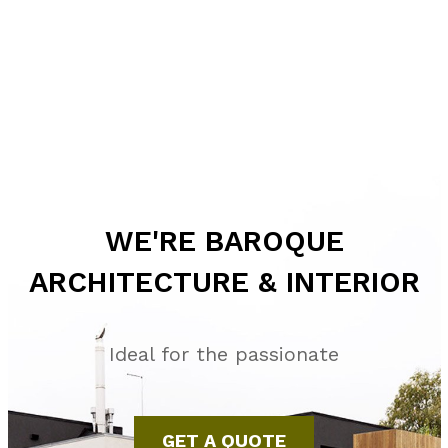
WE'RE BAROQUE
ARCHITECTURE & INTERIOR
Ideal for the passionate
GET A QUOTE