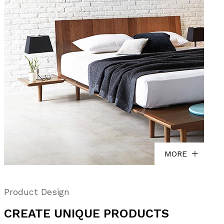
MORE
Product Design
CREATE UNIQUE PRODUCTS