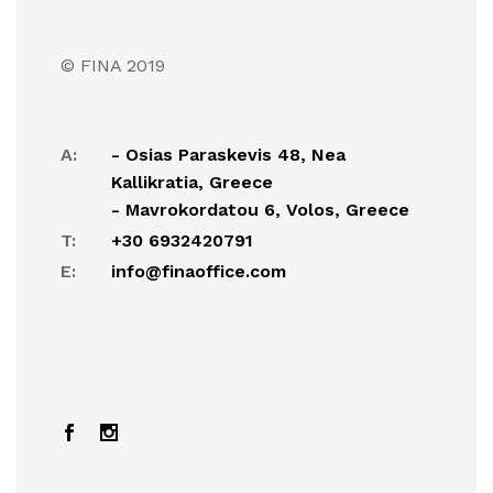
© FINA 2019
A:
- Osias Paraskevis 48, Nea
Kallikratia, Greece
- Mavrokordatou 6, Volos, Greece
T:
+30 6932420791
E:
info@finaoffice.com