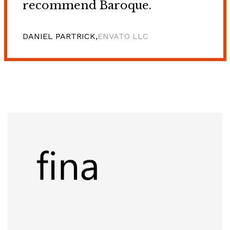
recommend Baroque.
DANIEL PARTRICK,
ENVATO LLC