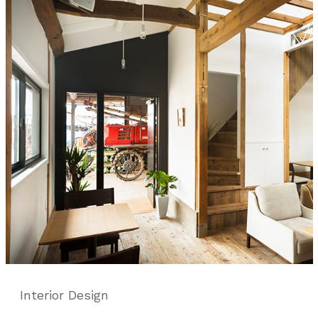
Interior Design