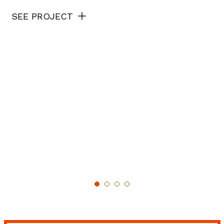
SEE PROJECT