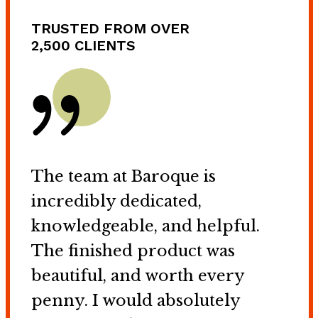
TRUSTED FROM OVER
2,500 CLIENTS
The team at Baroque is
incredibly dedicated,
knowledgeable, and helpful.
The finished product was
beautiful, and worth every
penny. I would absolutely