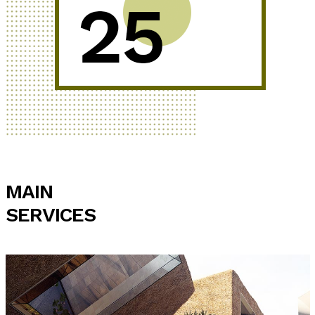
MAIN
SERVICES