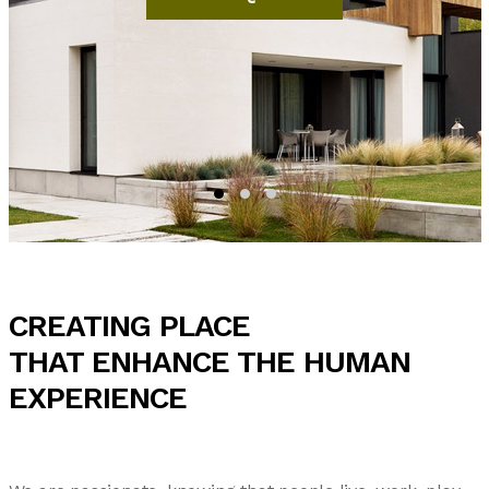
CREATING PLACE
THAT ENHANCE THE HUMAN
EXPERIENCE